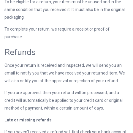
To be eligible for a return, your item must be unused and in the
same condition that you received it. It must also be in the original
packaging.
To complete your return, we require a receipt or proof of
purchase.
Refunds
Once your return is received and inspected, we will send you an
email to notify you that we have received your returned item. We
will also notify you of the approval or rejection of your refund.
If you are approved, then your refund will be processed, and a
credit will automatically be applied to your credit card or original
method of payment, within a certain amount of days.
Late or missing refunds
If you haven’t received a refund yet, first check your bank account