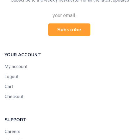
Subscribe to the weekly newsletter for all the latest updates
Subscribe
YOUR ACCOUNT
My account
Logout
Cart
Checkout
SUPPORT
Careers