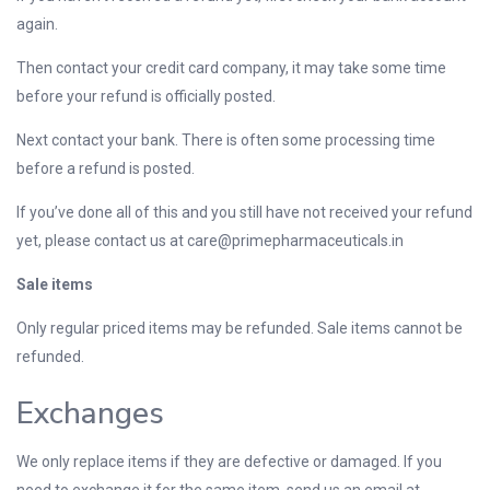
again.
Then contact your credit card company, it may take some time
before your refund is officially posted.
Next contact your bank. There is often some processing time
before a refund is posted.
If you’ve done all of this and you still have not received your refund
yet, please contact us at
care@primepharmaceuticals.in
Sale items
Only regular priced items may be refunded. Sale items cannot be
refunded.
Exchanges
We only replace items if they are defective or damaged. If you