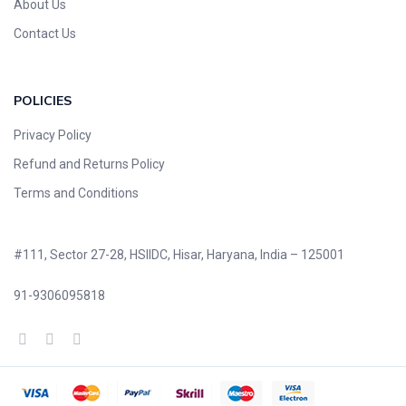
About Us
Contact Us
POLICIES
Privacy Policy
Refund and Returns Policy
Terms and Conditions
#111, Sector 27-28, HSIIDC, Hisar, Haryana, India – 125001
91-9306095818