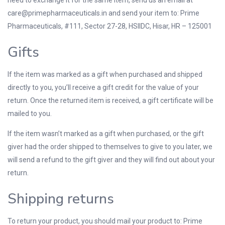
need to exchange it for the same item, send us an email at
care@primepharmaceuticals.in
and send your item to: Prime
Pharmaceuticals, #111, Sector 27-28, HSIIDC, Hisar, HR – 125001
Gifts
If the item was marked as a gift when purchased and shipped
directly to you, you’ll receive a gift credit for the value of your
return. Once the returned item is received, a gift certificate will be
mailed to you.
If the item wasn’t marked as a gift when purchased, or the gift
giver had the order shipped to themselves to give to you later, we
will send a refund to the gift giver and they will find out about your
return.
Shipping returns
To return your product, you should mail your product to: Prime