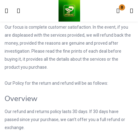
0
Login
Register
Our focus is complete customer satisfaction. In the event, if you
Enter your username and password to login.
are displeased with the services provided, we will refund back the
money, provided the reasons are genuine and proved after
investigation. Please read the fine prints of each deal before
buying it, it provides all the details about the services or the
product you purchase.
Remember me
Lost password?
Our Policy for the return and refund will be as follows:
Overview
Our refund and returns policy lasts 30 days. If 30 days have
passed since your purchase, we can’t offer you a full refund or
exchange.