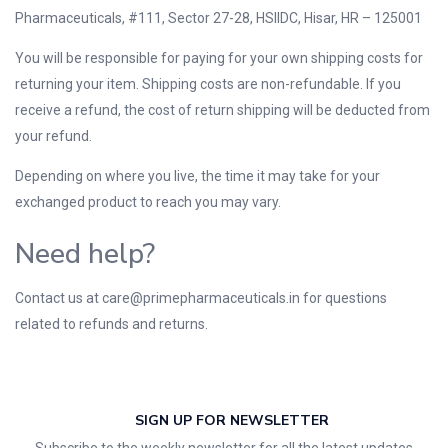
Pharmaceuticals, #111, Sector 27-28, HSIIDC, Hisar, HR – 125001
You will be responsible for paying for your own shipping costs for
returning your item. Shipping costs are non-refundable. If you
receive a refund, the cost of return shipping will be deducted from
your refund.
Depending on where you live, the time it may take for your
exchanged product to reach you may vary.
Need help?
Contact us at
care@primepharmaceuticals.in
for questions
related to refunds and returns.
SIGN UP FOR NEWSLETTER