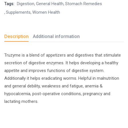
Tags:
Digestion
General Health
Stomach Remedies
Supplements
Women Health
Description
Additional information
Truzyme is a blend of appetizers and digestives that stimulate
secretion of digestive enzymes. It helps developing a healthy
appetite and improves functions of digestive system.
Additionally it helps eradicating worms. Helpful in malnutrition
and general debility, weakness and fatigue, anemia &
hypocalcemia, post-operative conditions, pregnancy and
lactating mothers.