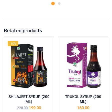
Related products
-10%
SHILAJEET SYRUP (200
TRUKOL SYRUP (200
ML)
ML)
199.00
160.00
220.00