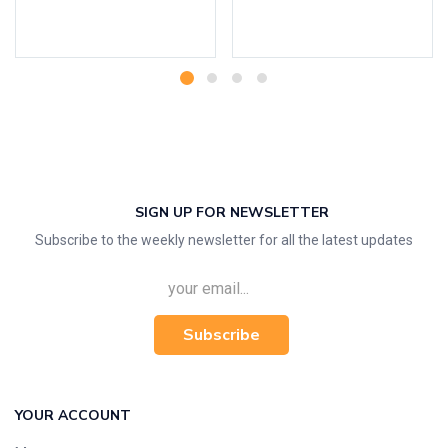
Add to cart
Add to cart
SIGN UP FOR NEWSLETTER
Subscribe to the weekly newsletter for all the latest updates
Subscribe
YOUR ACCOUNT