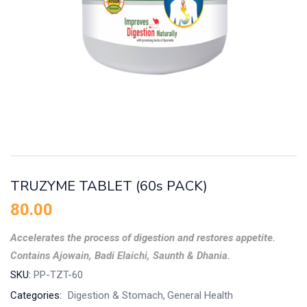
TRUZYME TABLET (60s PACK)
80.00
Accelerates the process of digestion and restores appetite.
Contains Ajowain, Badi Elaichi, Saunth & Dhania.
SKU:
PP-TZT-60
Categories:
Digestion & Stomach
General Health