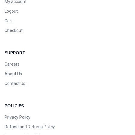
My account
Logout
Cart
Checkout
SUPPORT
Careers
About Us
Contact Us
POLICIES
Privacy Policy
Refund and Returns Policy