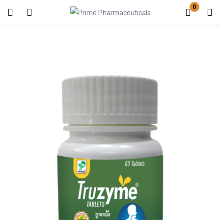
0
Login
Register
Enter your username and password to login.
Remember me
Lost password?