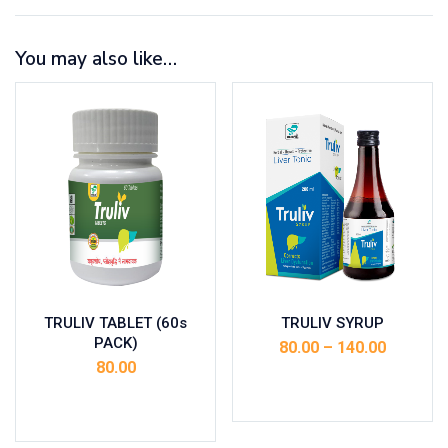
You may also like…
TRULIV TABLET (60s
TRULIV SYRUP
PACK)
80.00
–
140.00
80.00
Select options
Add to cart