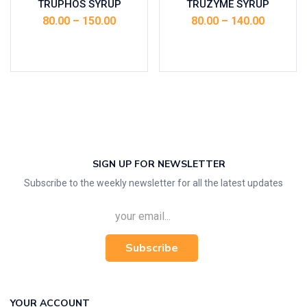
TRUPHOS SYRUP
TRUZYME SYRUP
80.00
–
150.00
80.00
–
140.00
Select options
Select options
SIGN UP FOR NEWSLETTER
Subscribe to the weekly newsletter for all the latest updates
Subscribe
YOUR ACCOUNT