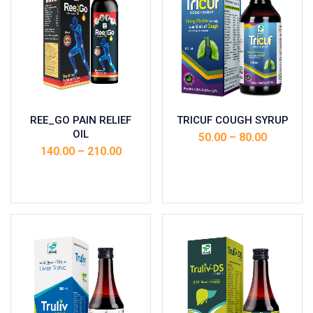
REE_GO PAIN RELIEF
TRICUF COUGH SYRUP
OIL
50.00
–
80.00
140.00
–
210.00
Select options
Select options