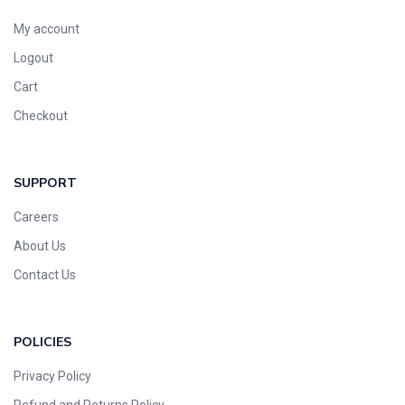
My account
Logout
Cart
Checkout
SUPPORT
Careers
About Us
Contact Us
POLICIES
Privacy Policy
Refund and Returns Policy