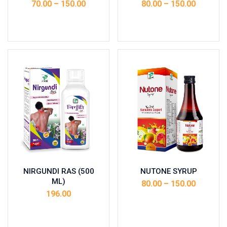
70.00
–
150.00
80.00
–
150.00
Select options
Select options
NIRGUNDI RAS (500
NUTONE SYRUP
ML)
80.00
–
150.00
196.00
Select options
Add to cart