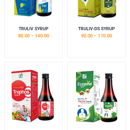
TRULIV SYRUP
TRULIV-DS SYRUP
80.00
–
140.00
90.00
–
170.00
Select options
Select options