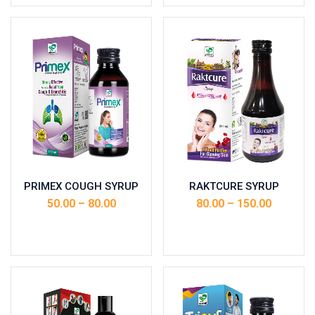
PRIMEX COUGH SYRUP
RAKTCURE SYRUP
50.00
–
80.00
80.00
–
150.00
Select options
Select options