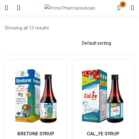
0
Login
Register
Showing all 12 results
Enter your username and password to login.
Remember me
Lost password?
BRETONE SYRUP
CAL_FE SYRUP