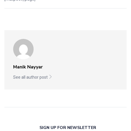
Manik Nayyar
See all author post
SIGN UP FOR NEWSLETTER