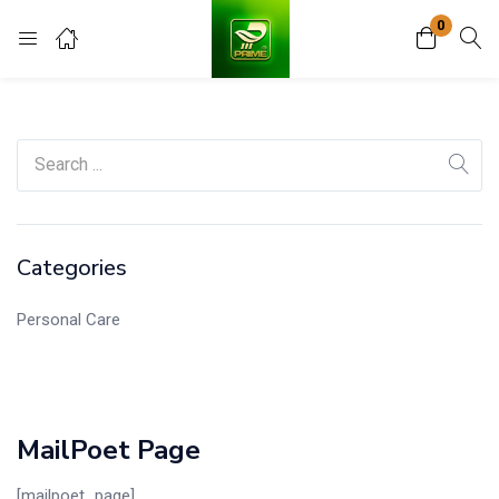
0
Login
Register
Enter your username and password to login.
Categories
Remember me
Lost password?
Personal Care
MailPoet Page
[mailpoet_page]