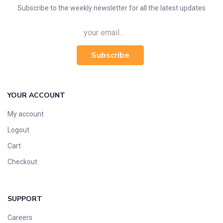
Subscribe to the weekly newsletter for all the latest updates
Subscribe
YOUR ACCOUNT
My account
Logout
Cart
Checkout
SUPPORT
Careers