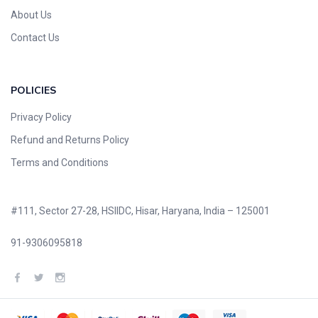
About Us
Contact Us
POLICIES
Privacy Policy
Refund and Returns Policy
Terms and Conditions
#111, Sector 27-28, HSIIDC, Hisar, Haryana, India – 125001
91-9306095818